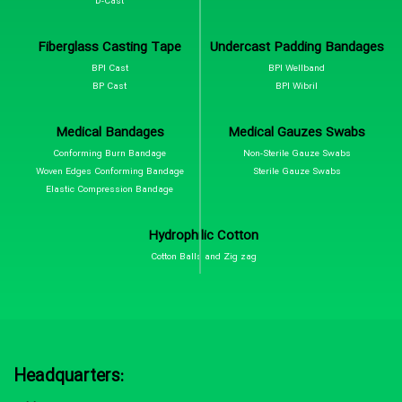
D-Cast
Fiberglass Casting Tape
Undercast Padding Bandages
BPI Cast
BPI Wellband
BP Cast
BPI Wibril
Medical Bandages
Medical Gauzes Swabs
Conforming Burn Bandage
Non-Sterile Gauze Swabs
Woven Edges Conforming Bandage
Sterile Gauze Swabs
Elastic Compression Bandage
Hydrophilic Cotton
Cotton Balls and Zig zag
Headquarters: