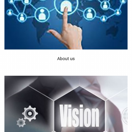
About us