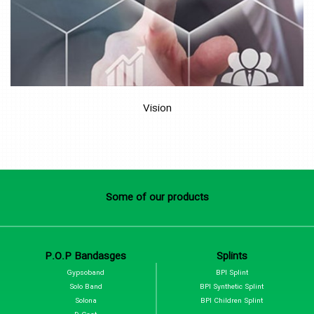
Vision
Some of our products
P.O.P Bandasges
Splints
Gypsoband
BPI Splint
Solo Band
BPI Synthetic Splint
Solona
BPI Children Splint