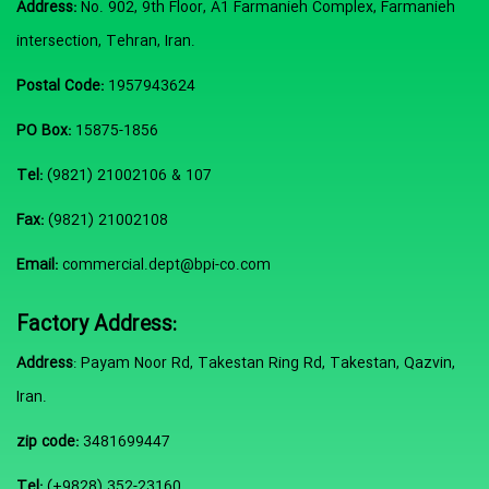
Address:
No. 902, 9th Floor, A1 Farmanieh Complex, Farmanieh
intersection, Tehran, Iran.
Postal Code:
1957943624
PO Box:
15875-1856
Tel:
(9821) 21002106 & 107
Fax:
(9821) 21002108
Email:
commercial.dept@bpi-co.com
Factory Address:
Address
: Payam Noor Rd, Takestan Ring Rd, Takestan, Qazvin,
Iran.
zip code:
3481699447
Tel:
(+9828) 352-23160