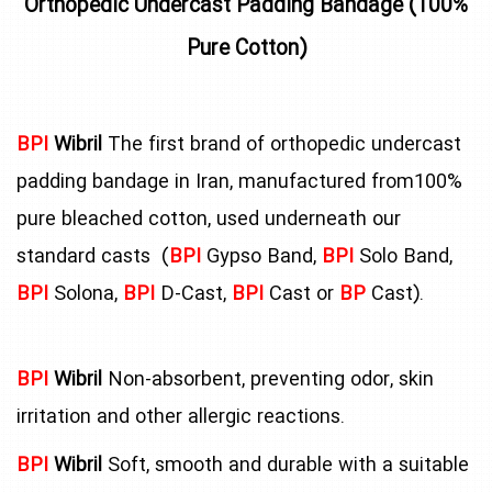
Orthopedic Undercast Padding Bandage (100%
Pure Cotton)
BPI
Wibril
The first brand of orthopedic undercast
padding bandage in Iran, manufactured from100%
pure bleached cotton, used underneath our
standard casts (
BPI
Gypso Band,
BPI
Solo Band,
BPI
Solona,
BPI
D-Cast,
BPI
Cast or
BP
Cast).
BPI
Wibril
Non-absorbent, preventing odor, skin
irritation and other allergic reactions.
BPI
Wibril
Soft, smooth and durable with a suitable