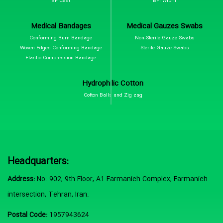
BP Cast
BPI Wibril
Medical Bandages
Medical Gauzes Swabs
Conforming Burn Bandage
Non-Sterile Gauze Swabs
Woven Edges Conforming Bandage
Sterile Gauze Swabs
Elastic Compression Bandage
Hydrophilic Cotton
Cotton Balls and Zig zag
Headquarters:
Address:
No. 902, 9th Floor, A1 Farmanieh Complex, Farmanieh
intersection, Tehran, Iran.
Postal Code:
1957943624