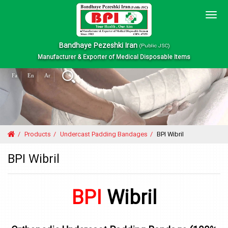
Togg
navig
Bandhaye Pezeshki Iran
(Public JSC)
Manufacturer & Exporter of Medical Disposable Items
Fa
En
Ar
Products
Undercast Padding Bandages
BPI Wibril
BPI Wibril
BPI
Wibril