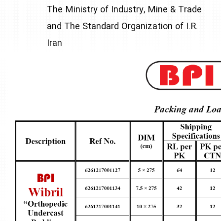
The Ministry of Industry, Mine & Trade
and The Standard Organization of I.R.
Iran