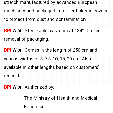
stretch manufactured by advanced European
machinery and packaged in resilient plastic covers
to protect from dust and contamination.
BPI
Wibril
Sterilizable by steam at 134° C after
removal of packaging.
BPI
Wibril
Comes in the length of 250 cm and
various widths of 5, 7.5, 10, 15, 20 cm. Also
available in other lengths based on customers’
requests.
BPI
Wibril
Authorized by:
The Ministry of Health and Medical
Education