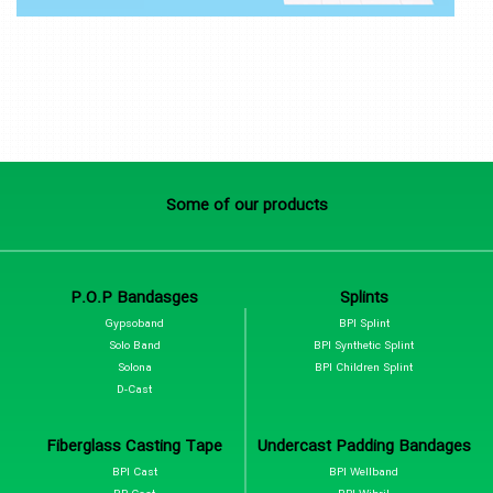
Some of our products
P.O.P Bandasges
Splints
Gypsoband
BPI Splint
Solo Band
BPI Synthetic Splint
Solona
BPI Children Splint
D-Cast
Fiberglass Casting Tape
Undercast Padding Bandages
BPI Cast
BPI Wellband