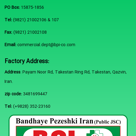
PO Box:
15875-1856
Tel:
(9821) 21002106 & 107
Fax:
(9821) 21002108
Email:
commercial.dept@bpi-co.com
Factory Address:
Address
: Payam Noor Rd, Takestan Ring Rd, Takestan, Qazvin,
Iran.
zip code:
3481699447
Tel:
(+9828) 352-23160